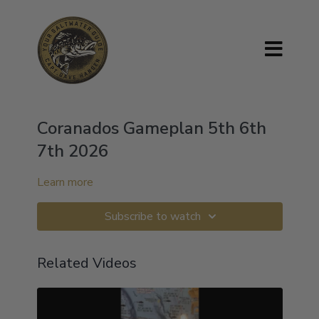
Coranados Gameplan 5th 6th
7th 2026
Learn more
Subscribe to watch
Related Videos