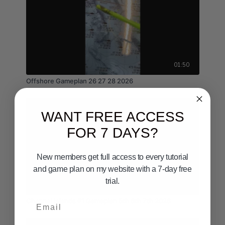
01:50
Offshore Gameplan 26 27 28 2026
WANT FREE ACCESS
FOR 7 DAYS?
New members get full access to every tutorial
and game plan on my website with a 7-day free
trial.
01:49
Email
Channel Islands #1 Gameplan 5th 6th 7th 2026