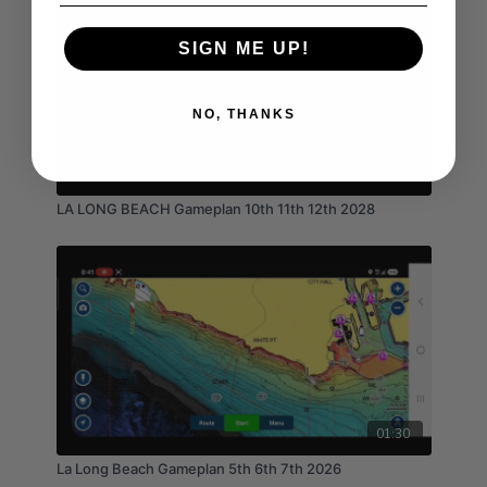
SIGN ME UP!
NO, THANKS
01:17
LA LONG BEACH Gameplan 10th 11th 12th 2028
01:30
La Long Beach Gameplan 5th 6th 7th 2026