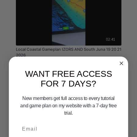
02:41
Local Coastal Gameplan IZORS AND South Juna 19 20 21
2026
WANT FREE ACCESS
FOR 7 DAYS?
New members get full access to every tutorial
and game plan on my website with a 7-day free
trial.
02:36
Email
San Clemente Island Gameplan 5th 6th 7th 2026