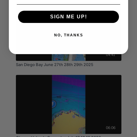
SIGN ME UP!
NO, THANKS
04:41
San Diego Bay June 27th 28th 29th 2025
06:06