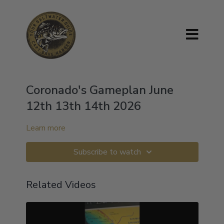
Coronado's Gameplan June
12th 13th 14th 2026
Learn more
Subscribe to watch
Related Videos