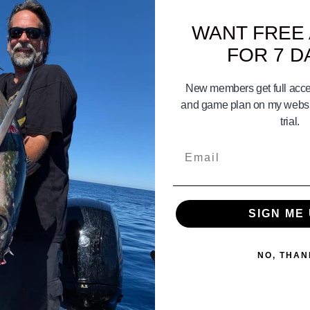
WANT FREE
FOR 7 D
03:33
New members get full acces
 Islands Gameplan june 27th 28th
Santa Monica Bay Gameplan 10th 1
and game plan on my websit
2028
trial.
Email
SIGN ME 
NO, THAN