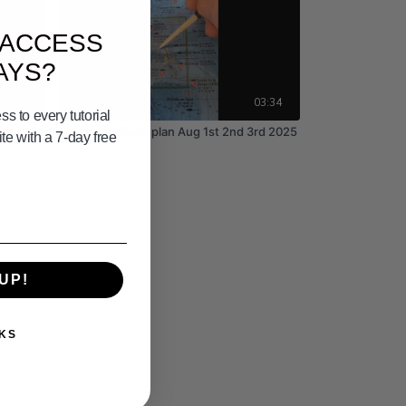
 ACCESS
AYS?
04:28
03:34
s to every tutorial
1th 12th
Coronado Gameplan Aug 1st 2nd 3rd 2025
e with a 7-day free
UP!
KS