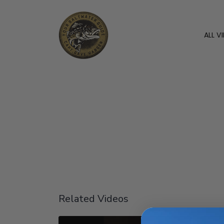
ALL V
Related Videos