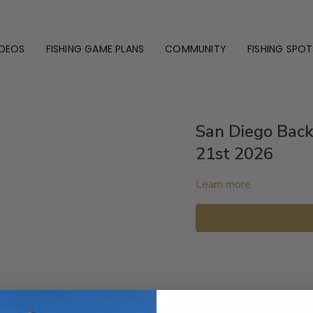
IDEOS
FISHING GAME PLANS
COMMUNITY
FISHING SPOT
San Diego Bac
21st 2026
Learn more