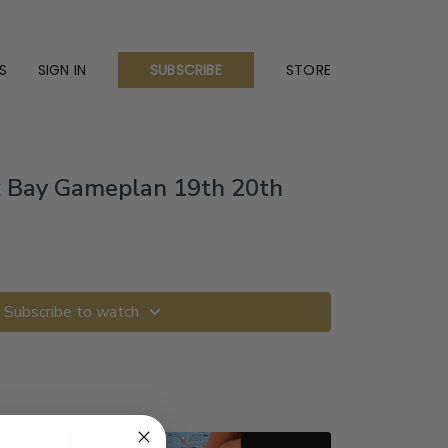
S
SIGN IN
STORE
SUBSCRIBE
k Bay Gameplan 19th 20th
Subscribe to watch