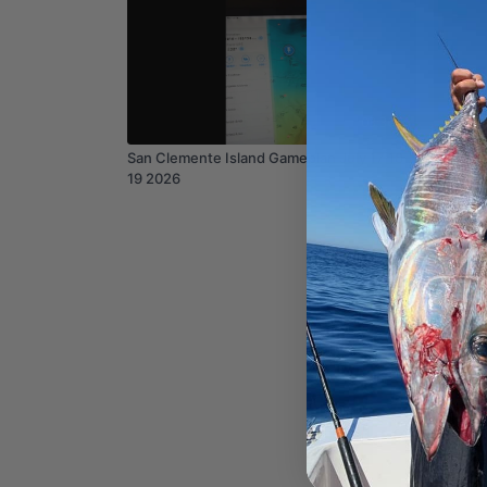
03:36
San Clemente Island Gameplan July 17 18
Channel
19 2026
2026