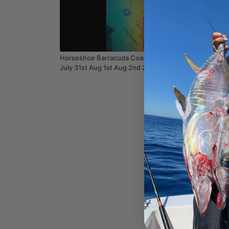
03:55
Horseshoe Barracuda Coastal Gameplan
July 31st Aug 1st Aug 2nd 2026