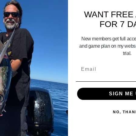
WANT FREE
FOR 7 D
04:58
Weather Gameplan Aug 8th 9th 10th 2025
Corandos gameplan 17th 18th 19th
New members get full acces
and game plan on my websit
trial.
Email
SIGN ME 
NO, THAN