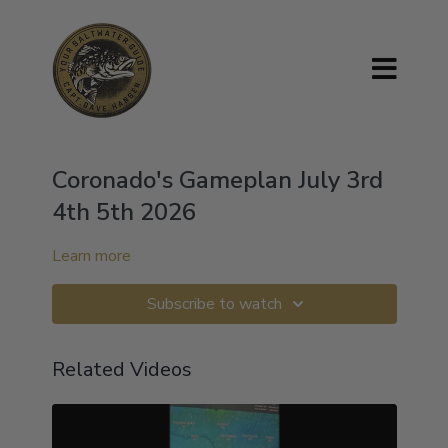
Coronado's Gameplan July 3rd
4th 5th 2026
Learn more
Subscribe to watch
Related Videos