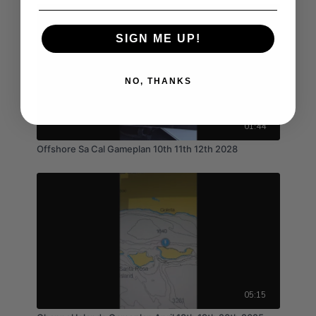
SIGN ME UP!
NO, THANKS
01:44
Offshore Sa Cal Gameplan 10th 11th 12th 2028
05:15