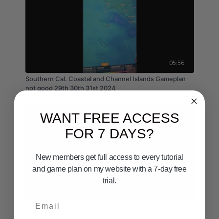
05:56
Southern Cal. Coastal and Channel Islands Gameplan
not good 29th 30th 31st 2024
WANT FREE ACCESS
FOR 7 DAYS?
New members get full access to every tutorial
and game plan on my website with a 7-day free
trial.
03:23
Email
Point Loma Gameplan July 24th 25th 26th 2026