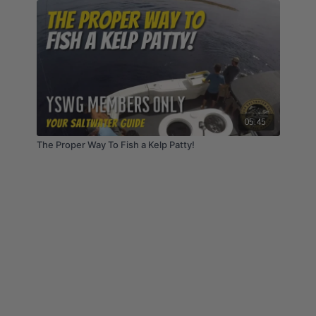
05:45
The Proper Way To Fish a Kelp Patty!