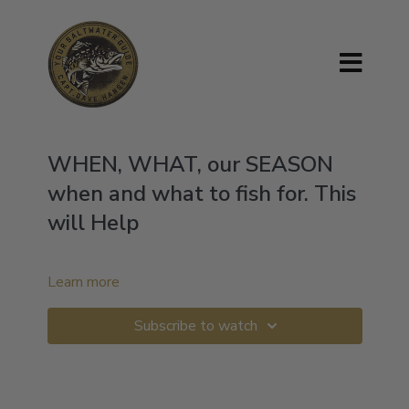
WHEN, WHAT, our SEASON
when and what to fish for. This
will Help
Learn more
Subscribe to watch