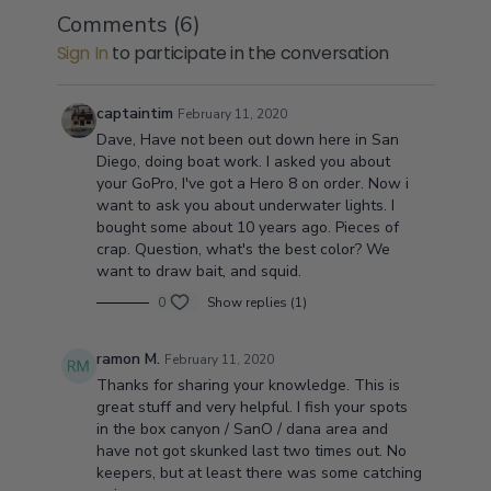
Comments (
6
)
Sign In
to participate in the conversation
captaintim
February 11, 2020
Dave, Have not been out down here in San
Diego, doing boat work. I asked you about
your GoPro, I've got a Hero 8 on order. Now i
want to ask you about underwater lights. I
bought some about 10 years ago. Pieces of
crap. Question, what's the best color? We
want to draw bait, and squid.
0
Show replies (1)
ramon M.
February 11, 2020
Thanks for sharing your knowledge. This is
great stuff and very helpful. I fish your spots
in the box canyon / SanO / dana area and
have not got skunked last two times out. No
keepers, but at least there was some catching