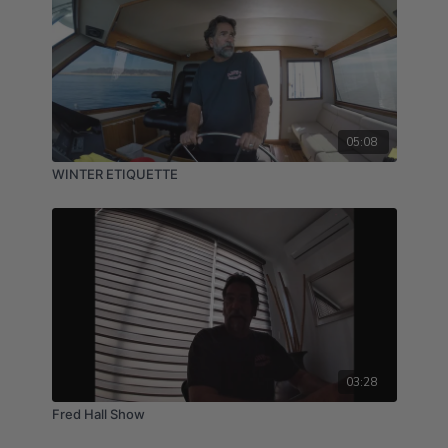
05:08
WINTER ETIQUETTE
03:28
Fred Hall Show