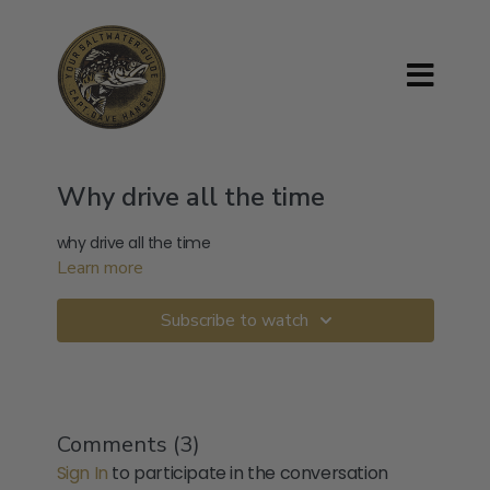
Why drive all the time
why drive all the time
Learn more
Subscribe to watch
Comments (
3
)
Sign In
to participate in the conversation