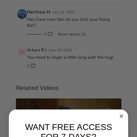
Matthew M.
July 20, 2020
Hey Dave how fast do you troll your flying
fish?
0
Show replies (1)
Arturo R J.
June 18, 2020
You need to linger a little long with the hug!
0
Related Videos
WANT FREE ACCESS
FOR 7 DAYS?