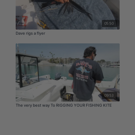
05:50
Dave rigs a flyer
09:53
The very best way To RIGGING YOUR FISHING KITE