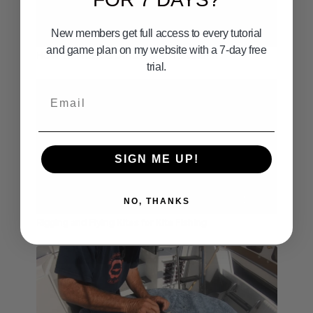
New members get full access to every tutorial
05:53
and game plan on my website with a 7-day free
HOW TO FIGHT & LAND A GIANT BLUEFIN
trial.
Email
SIGN ME UP!
12:50
NO, THANKS
Rigging and Flying Kites for Kite Fishing