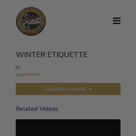
WINTER ETIQUETTE
m
Learn more
Subscribe to watch
Related Videos