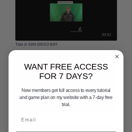
03:52
Tide in SAN DIEGO BAY
WANT FREE ACCESS
FOR 7 DAYS?
New members get full access to every tutorial
and game plan on my website with a 7-day free
trial.
02:11
Change your line.mov
Email