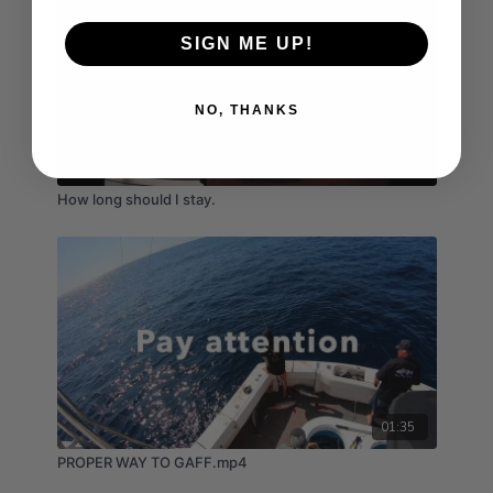
SIGN ME UP!
NO, THANKS
04:19
How long should I stay.
01:35
PROPER WAY TO GAFF.mp4