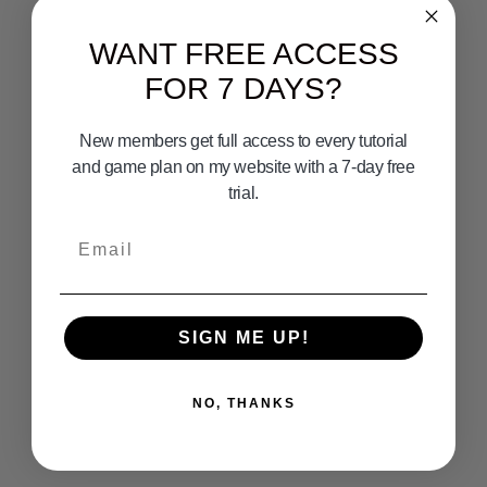
WANT FREE ACCESS
FOR 7 DAYS?
New members get full access to every tutorial
and game plan on my website with a 7-day free
trial.
Email
SIGN ME UP!
NO, THANKS