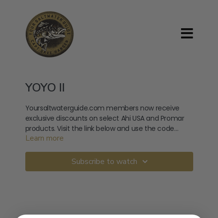
YOYO II
Yoursaltwaterguide.com members now receive
exclusive discounts on select Ahi USA and Promar
products. Visit the link below and use the code
Learn more
provided at checkout. Use Code: YSGSPRING
https://ahiusa.com/product-category/variety-
packs/
Subscribe to watch