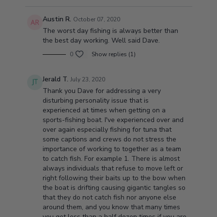
Austin R.
October 07, 2020
The worst day fishing is always better than
the best day working. Well said Dave.
0
Show replies (1)
Jerald T.
July 23, 2020
Thank you Dave for addressing a very
disturbing personality issue that is
experienced at times when getting on a
sports-fishing boat. I've experienced over and
over again especially fishing for tuna that
some captions and crews do not stress the
importance of working to together as a team
to catch fish. For example 1. There is almost
always individuals that refuse to move left or
right following their baits up to the bow when
the boat is drifting causing gigantic tangles so
that they do not catch fish nor anyone else
around them, and you know that many times
you get less than a half dozen times if you are