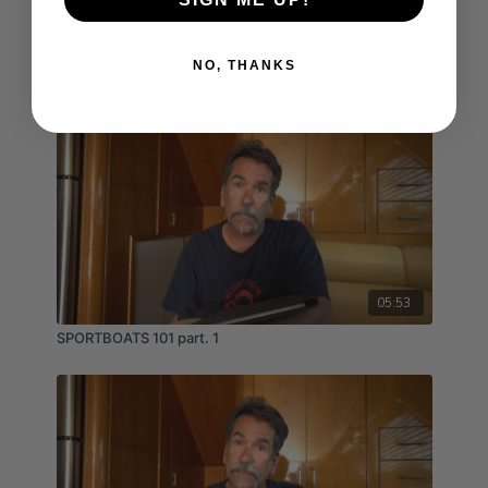
01:49
NO, THANKS
Electronics Set Up and Installation
05:53
SPORTBOATS 101 part. 1