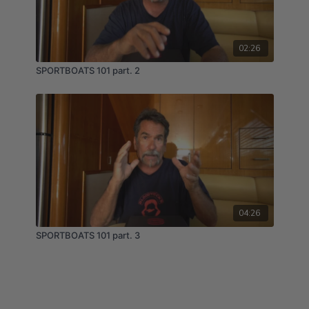
02:26
SPORTBOATS 101 part. 2
04:26
SPORTBOATS 101 part. 3