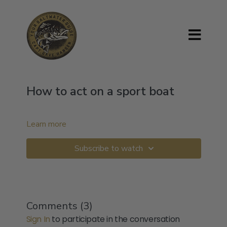
How to act on a sport boat
Learn more
Subscribe to watch
Comments (
3
)
Sign In
to participate in the conversation